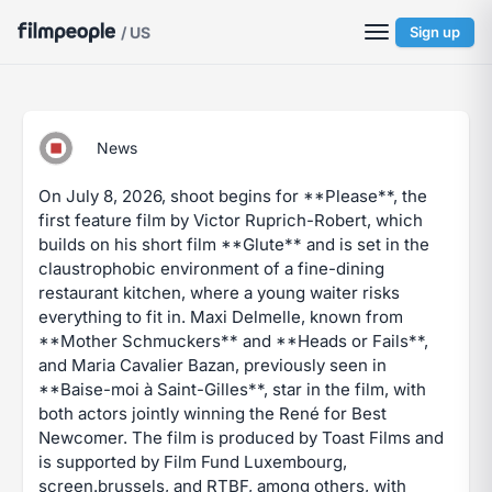
/ US
Sign up
News
On July 8, 2026, shoot begins for **Please**, the
first feature film by Victor Ruprich-Robert, which
builds on his short film **Glute** and is set in the
claustrophobic environment of a fine-dining
restaurant kitchen, where a young waiter risks
everything to fit in. Maxi Delmelle, known from
**Mother Schmuckers** and **Heads or Fails**,
and Maria Cavalier Bazan, previously seen in
**Baise-moi à Saint-Gilles**, star in the film, with
both actors jointly winning the René for Best
Newcomer. The film is produced by Toast Films and
is supported by Film Fund Luxembourg,
screen.brussels, and RTBF, among others, with