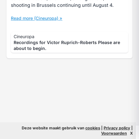
shooting in Brussels continuing until August 4.
Read more (Cineuropa) »
Cineuropa
Recordings for Victor Ruprich-Roberts Please are
about to begin.
Deze website maakt gebruik van
cookies
|
Privacy policy
|
© 2026 Filmpeople
Info
Voorwaarden
X