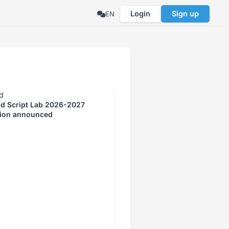
Login
Sign up
EN
d
id Script Lab 2026-2027
tion announced