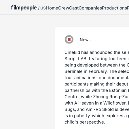
Home
Crew
Cast
Companies
Productions
/ US
News
Cinekid has announced the selec
Script LAB, featuring fourteen 
being developed between the C
Berlinale in February. The selec
four animations, one documentar
participants making their debut
partnerships with the Estonian F
Centre, while Zhuang Rong-Zuo 
with A Heaven in a Wildflower.
Bugs, and Ami-Ro Sköld is dev
is in puberty, which explores a 
child's perspective.