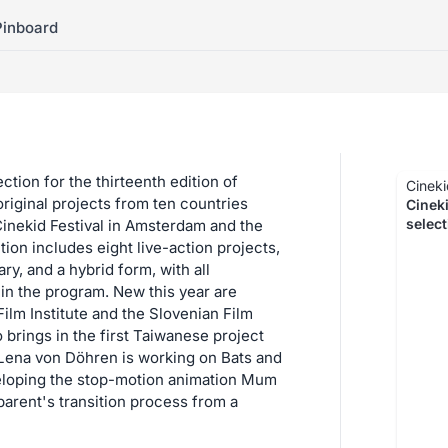
Pinboard
tion for the thirteenth edition of
Cineki
original projects from ten countries
Cinek
selec
inekid Festival in Amsterdam and the
tion includes eight live-action projects,
y, and a hybrid form, with all
 in the program. New this year are
ilm Institute and the Slovenian Film
brings in the first Taiwanese project
 Lena von Döhren is working on Bats and
eloping the stop-motion animation Mum
parent's transition process from a