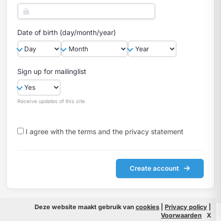
Date of birth (day/month/year)
Sign up for mailinglist
Receive updates of this site
I agree with the
terms
and the
privacy statement
Create account
Deze website maakt gebruik van
cookies
|
Privacy policy
|
© 2026 Filmpeople
Info
Voorwaarden
X