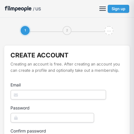
/ US
Sign up
…
1
2
CREATE ACCOUNT
Creating an account is free. After creating an account you
can create a profile and optionally take out a membership.
Email
Password
Confirm password