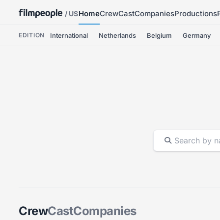
Home
Crew
Cast
Companies
Productions
/ US
EDITION
International
Netherlands
Belgium
Germany
Crew
Cast
Companies