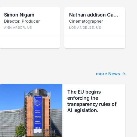
Simon Nigam
Nathan addison Caywood
Director, Producer
Cinematographer
ANN ARBOR, US
LOS ANGELES, US
more News →
The EU begins
enforcing the
transparency rules of
AI legislation.