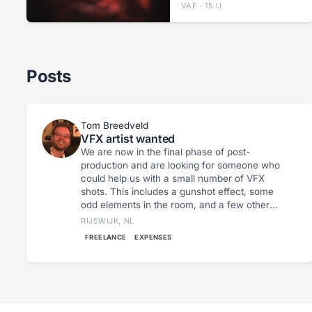
VAF · 15 U
Posts
Tom Breedveld
VFX artist wanted
We are now in the final phase of post-
production and are looking for someone who
could help us with a small number of VFX
shots. This includes a gunshot effect, some
odd elements in the room, and a few other
relatively modest effects. Our first deadline is
RIJSWIJK, NL
August 31st; by then, we would like to have a
FREELANCE
EXPENSES
version ready to submit to the first festivals.