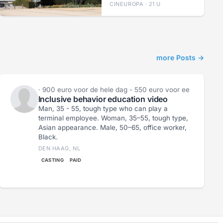
CINEUROPA · 21 U
more Posts →
Lieke Zeeman
· 900 euro voor de hele dag - 550 euro voor een halve d
Inclusive behavior education video
Man, 35 - 55, tough type who can play a
terminal employee. Woman, 35–55, tough type,
Asian appearance. Male, 50–65, office worker,
Black.
DEN HAAG, NL
CASTING
PAID