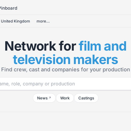
Pinboard
United Kingdom
more...
Network for
film and
television makers
Find crew, cast and companies for your production
News
Work
Castings
↗