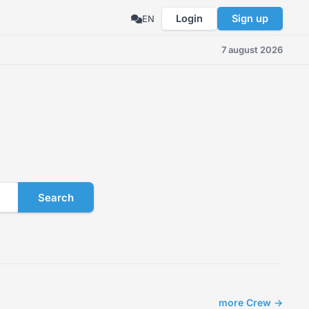
Login
Sign up
EN
7 august 2026
Search
more Crew →