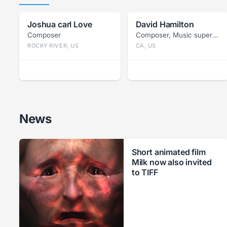
Joshua carl Love
David Hamilton
Composer
Composer, Music supervisor
ROCKY RIVER, US
CA, US
News
Short animated film
Milk now also invited
to TIFF