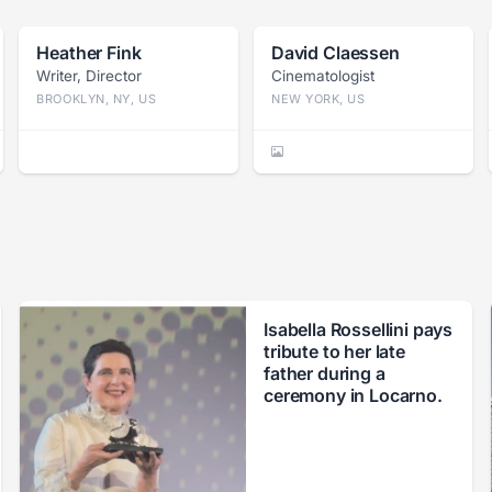
Heather Fink
David Claessen
Writer, Director
Cinematologist
BROOKLYN, NY, US
NEW YORK, US
Isabella Rossellini pays
tribute to her late
father during a
ceremony in Locarno.