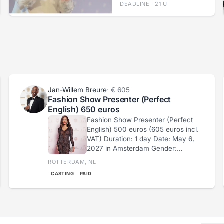
DEADLINE · 21 U
Jan-Willem Breure
· € 605
Fashion Show Presenter (Perfect
English) 650 euros
Fashion Show Presenter (Perfect
English) 500 euros (605 euros incl.
VAT) Duration: 1 day Date: May 6,
2027 in Amsterdam Gender:
Female Age 18-36 years
ROTTERDAM, NL
Language: English (Perfect English
CASTING
PAID
Level) Clothing: Long Transparent
Dress (see example
https://imgur.com/a/bAIJ5c5)
Requirement: Must wear a long,
transparent dress. If you are not